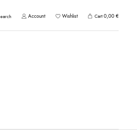
Account
Wishlist
0,00
€
Cart
Search