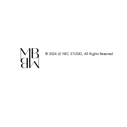
© 2024
LE NEC STUDIO
, All Rights Reserved