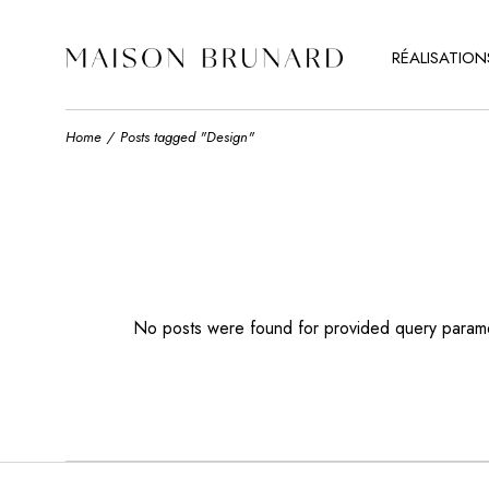
RÉALISATION
Home
Posts tagged "Design"
No posts were found for provided query param