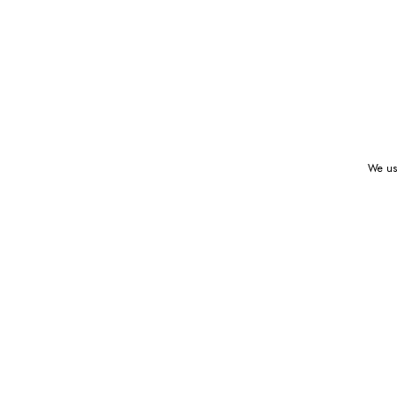
We use